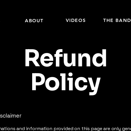
E
VIDEOS
THE BAN
ABOUT
Refund
Policy
isclaimer
ations and information provided on this page are only gen