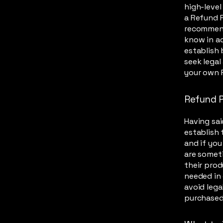
high-leve
a Refund P
recommend
know in ad
establish
seek legal
your own 
Refund P
Having sai
establish 
and if you
are someti
their prod
needed in 
avoid lega
purchased