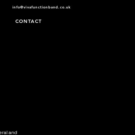
info@vivafunctionband.co.uk
D
CONTACT
eral and