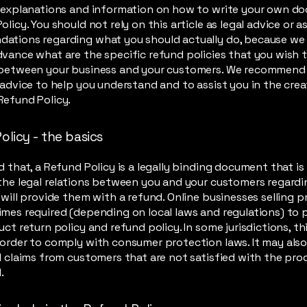
l explanations and information on how to write your own d
olicy. You should not rely on this article as legal advice or a
ations regarding what you should actually do, because we
vance what are the specific refund policies that you wish 
 between your business and your customers. We recommend
 advice to help you understand and to assist you in the crea
Refund Policy.
olicy - the basics
d that, a Refund Policy is a legally binding document that i
the legal relations between you and your customers regard
 will provide them with a refund. Online businesses selling 
mes required (depending on local laws and regulations) to 
uct return policy and refund policy. In some jurisdictions, thi
order to comply with consumer protection laws. It may also
l claims from customers that are not satisfied with the pr
.