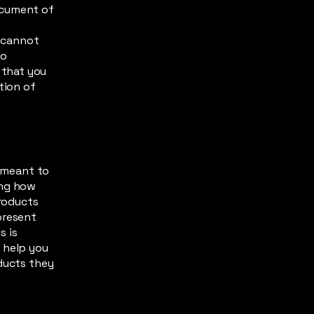
ocument of
s
 cannot
to
 that you
tion of
s meant to
ing how
products
present
s is
 help you
oducts they