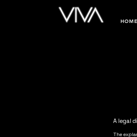
HOM
A legal d
The explan