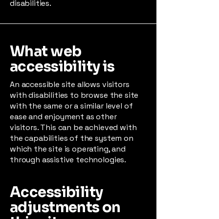
disabilities.
What web
accessibility is
An accessible site allows visitors
with disabilities to browse the site
with the same or a similar level of
ease and enjoyment as other
visitors. This can be achieved with
the capabilities of the system on
which the site is operating, and
through assistive technologies.
Accessibility
adjustments on