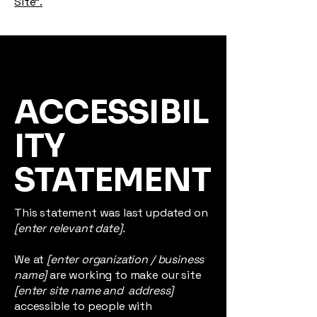
Site”.
ACCESSIBIL
ITY
STATEMENT
This statement was last updated on
[enter relevant date].
We at
[enter organization / business
name]
are working to make our site
[enter site name and address]
accessible to people with