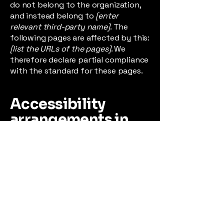
do not belong to the organization,
and instead belong to
[enter
relevant third-party name]
. The
following pages are affected by this:
[list the URLs of the pages]
. We
therefore declare partial compliance
with the standard for these pages.
Accessibility
arrangements in
the organization
[only add if
relevant]
[Enter a description of the
accessibility arrangements in the
physical offices / branches of your
site's organization or business. The