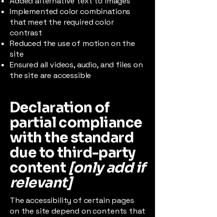
Added alternative text to images
Implemented color combinations
that meet the required color
contrast
Reduced the use of motion on the
site
Ensured all videos, audio, and files on
the site are accessible
Declaration of
partial compliance
with the standard
due to third-party
content
[only add if
relevant]
The accessibility of certain pages
on the site depend on contents that