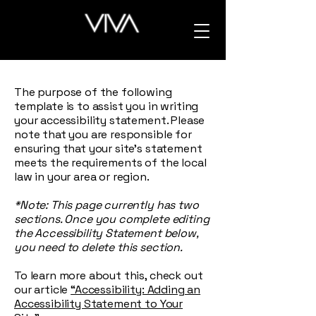
The purpose of the following
template is to assist you in writing
your accessibility statement. Please
note that you are responsible for
ensuring that your site's statement
meets the requirements of the local
law in your area or region.
*Note: This page currently has two
sections. Once you complete editing
the Accessibility Statement below,
you need to delete this section.
To learn more about this, check out
our article
“Accessibility: Adding an
Accessibility Statement to Your