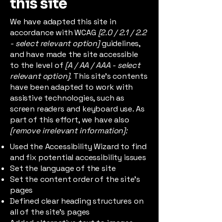
this site
We have adapted this site in
accordance with WCAG
[2.0 / 2.1 / 2.2
- select relevant option]
guidelines,
and have made the site accessible
to the level of
[A / AA / AAA - select
relevant option].
This site's contents
have been adapted to work with
assistive technologies, such as
screen readers and keyboard use. As
part of this effort, we have also
[remove irrelevant information]:
Used the Accessibility Wizard to find
and fix potential accessibility issues
Set the language of the site
Set the content order of the site’s
pages
Defined clear heading structures on
all of the site’s pages